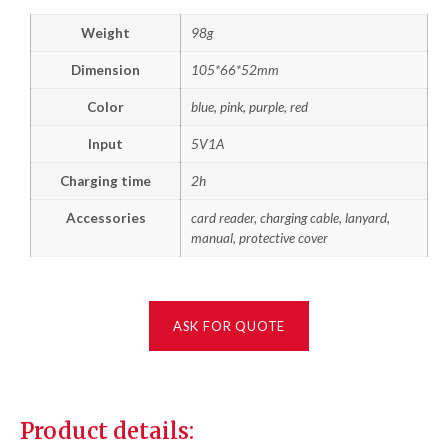
Weight
98g
Dimension
105*66*52mm
Color
blue, pink, purple, red
Input
5V1A
Charging time
2h
Accessories
card reader, charging cable, lanyard,
manual, protective cover
ASK FOR QUOTE
Product details: