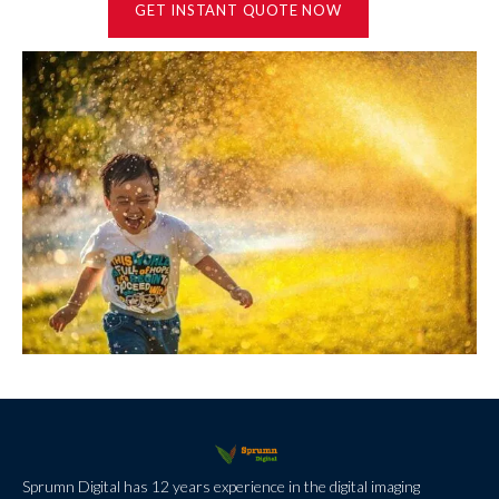
GET INSTANT QUOTE NOW
Sprumn Digital has 12 years experience in the digital imaging