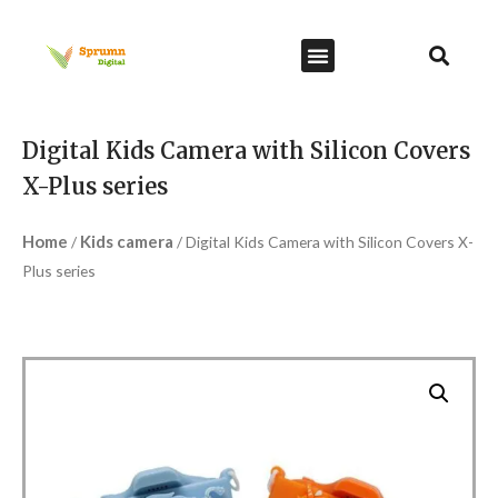
Digital Kids Camera with Silicon Covers
X-Plus series
Home
Kids camera
/
/ Digital Kids Camera with Silicon Covers X-
Plus series