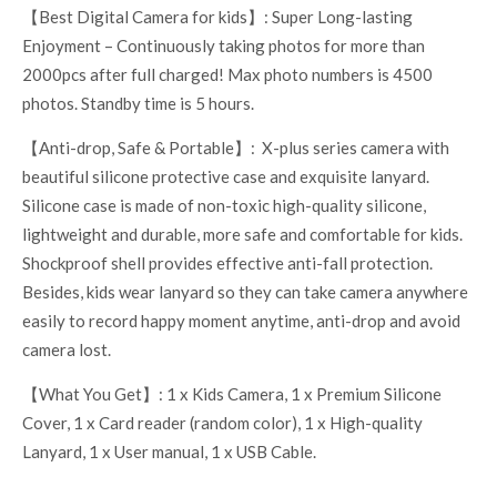
【Best Digital Camera for kids】: Super Long-lasting
Enjoyment – Continuously taking photos for more than
2000pcs after full charged! Max photo numbers is 4500
photos. Standby time is 5 hours.
【Anti-drop, Safe & Portable】: X-plus series camera with
beautiful silicone protective case and exquisite lanyard.
Silicone case is made of non-toxic high-quality silicone,
lightweight and durable, more safe and comfortable for kids.
Shockproof shell provides effective anti-fall protection.
Besides, kids wear lanyard so they can take camera anywhere
easily to record happy moment anytime, anti-drop and avoid
camera lost.
【What You Get】: 1 x Kids Camera, 1 x Premium Silicone
Cover, 1 x Card reader (random color), 1 x High-quality
Lanyard, 1 x User manual, 1 x USB Cable.