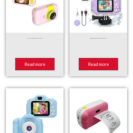
Flip Lens Digital Kids Camera X5
Waterproof Digital Kids Camera X2S
Read more
Read more