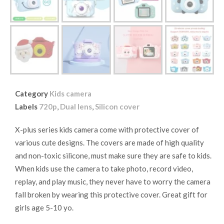
Category
Kids camera
Labels
720p
,
Dual lens
,
Silicon cover
X-plus series kids camera come with protective cover of
various cute designs. The covers are made of high quality
and non-toxic silicone, must make sure they are safe to kids.
When kids use the camera to take photo, record video,
replay, and play music, they never have to worry the camera
fall broken by wearing this protective cover. Great gift for
girls age 5-10 yo.