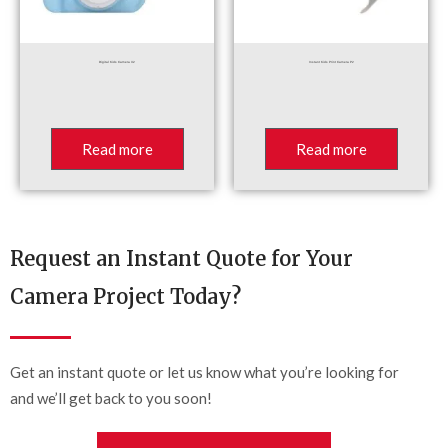
Digital Kids Camera X2
Instant Kids Print Camera P2
Read more
Read more
Request an Instant Quote for Your
Camera Project Today?
Get an instant quote or let us know what you’re looking for
and we’ll get back to you soon!