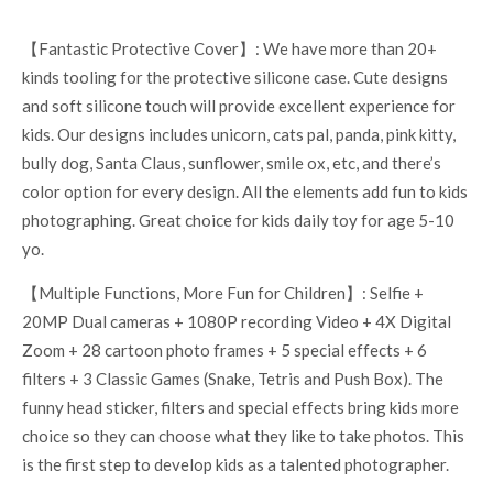
【Fantastic Protective Cover】: We have more than 20+
kinds tooling for the protective silicone case. Cute designs
and soft silicone touch will provide excellent experience for
kids. Our designs includes unicorn, cats pal, panda, pink kitty,
bully dog, Santa Claus, sunflower, smile ox, etc, and there’s
color option for every design. All the elements add fun to kids
photographing. Great choice for kids daily toy for age 5-10
yo.
【Multiple Functions, More Fun for Children】: Selfie +
20MP Dual cameras + 1080P recording Video + 4X Digital
Zoom + 28 cartoon photo frames + 5 special effects + 6
filters + 3 Classic Games (Snake, Tetris and Push Box). The
funny head sticker, filters and special effects bring kids more
choice so they can choose what they like to take photos. This
is the first step to develop kids as a talented photographer.