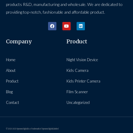
products R&D, manufacturing and wholesale. We are dedicated to
providing top-notch, fashionable and affordable product.
Company
Product
Home
Night Vision Device
About
Kids Camera
Product
Kids Printer Camera
Blog
Film Scanner
Contact
Uncategorized
© 2021-2023 Sprumn Digital is a Trademark of Sprumn Digital Limited