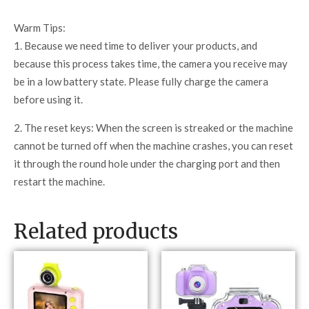
Warm Tips:
1. Because we need time to deliver your products, and
because this process takes time, the camera you receive may
be in a low battery state. Please fully charge the camera
before using it.
2. The reset keys: When the screen is streaked or the machine
cannot be turned off when the machine crashes, you can reset
it through the round hole under the charging port and then
restart the machine.
Related products