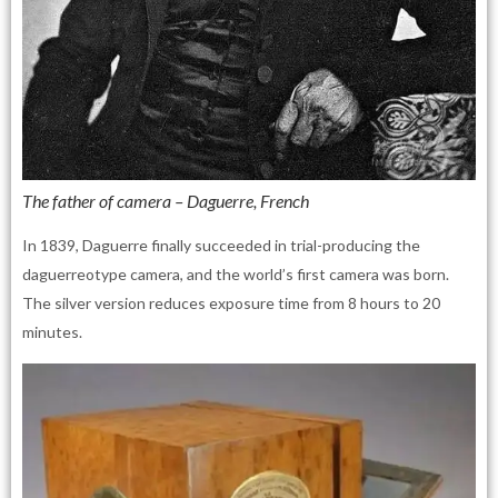
The father of camera – Daguerre, French
In 1839, Daguerre finally succeeded in trial-producing the
daguerreotype camera, and the world’s first camera was born.
The silver version reduces exposure time from 8 hours to 20
minutes.