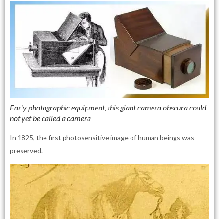
Early photographic equipment, this giant camera obscura could
not yet be called a camera
In 1825, the first photosensitive image of human beings was
preserved.