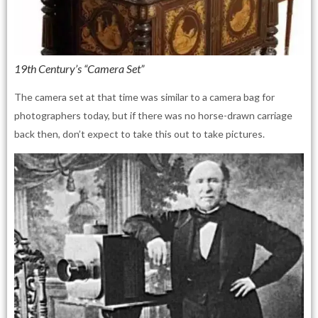
19th Century’s “Camera Set”
The camera set at that time was similar to a camera bag for
photographers today, but if there was no horse-drawn carriage
back then, don’t expect to take this out to take pictures.