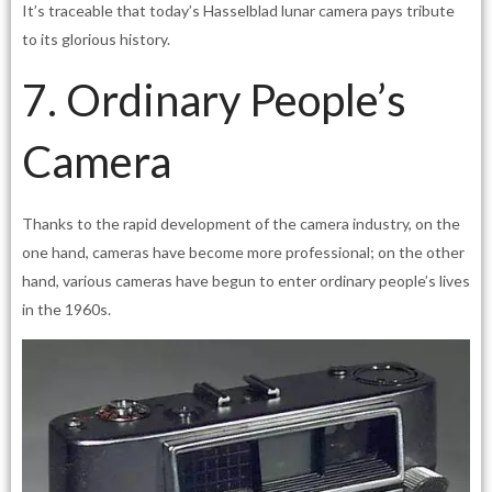
It’s traceable that today’s Hasselblad lunar camera pays tribute
to its glorious history.
7. Ordinary People’s
Camera
Thanks to the rapid development of the camera industry, on the
one hand, cameras have become more professional; on the other
hand, various cameras have begun to enter ordinary people’s lives
in the 1960s.