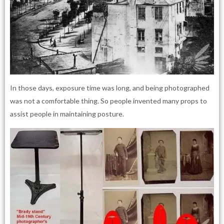
In those days, exposure time was long, and being photographed
was not a comfortable thing. So people invented many props to
assist people in maintaining posture.