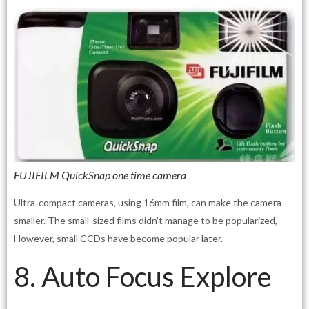
FUJIFILM QuickSnap one time camera
Ultra-compact cameras, using 16mm film, can make the camera
smaller. The small-sized films didn’t manage to be popularized,
However, small CCDs have become popular later.
8. Auto Focus Explore