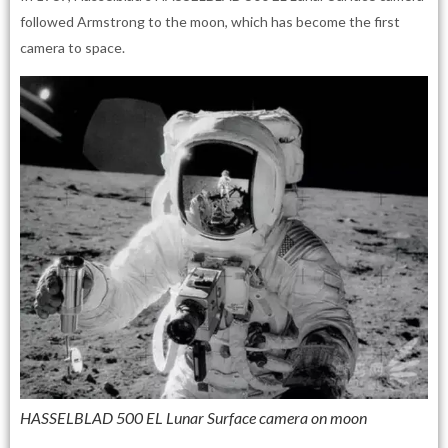
followed Armstrong to the moon, which has become the first
camera to space.
HASSELBLAD 500 EL Lunar Surface camera on moon