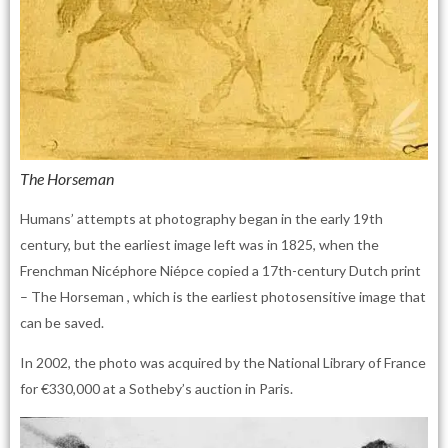
The Horseman
Humans’ attempts at photography began in the early 19th
century, but the earliest image left was in 1825, when the
Frenchman Nicéphore Niépce copied a 17th-century Dutch print
– The Horseman , which is the earliest photosensitive image that
can be saved.
In 2002, the photo was acquired by the National Library of France
for €330,000 at a Sotheby’s auction in Paris.