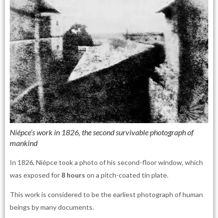
Niépce’s work in 1826, the second survivable photograph of
mankind
In 1826, Niépce took a photo of his second-floor window, which
was exposed for
8 hours
on a pitch-coated tin plate.
This work is considered to be the earliest photograph of human
beings by many documents.