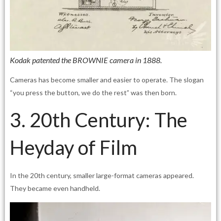
Kodak patented the BROWNIE camera in 1888.
Cameras has become smaller and easier to operate. The slogan
“you press the button, we do the rest” was then born.
3. 20th Century: The
Heyday of Film
In the 20th century, smaller large-format cameras appeared.
They became even handheld.