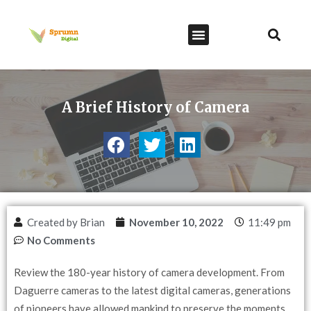
A Brief History of Camera
Created by Brian
November 10, 2022
11:49 pm
No Comments
Review the 180-year history of camera development. From
Daguerre cameras to the latest digital cameras, generations
of pioneers have allowed mankind to preserve the moments