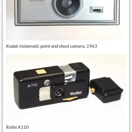
Kodak Instamatic point and shoot camera, 1963
Rollei A110