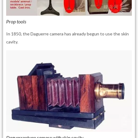
Prop tools
In 1850, the Daguerre camera has already begun to use the skin
cavity.
Daguerreotype camera with skin cavity