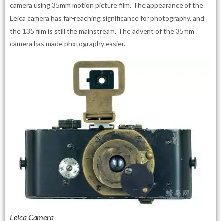
camera using 35mm motion picture film. The appearance of the
Leica camera has far-reaching significance for photography, and
the 135 film is still the mainstream. The advent of the 35mm
camera has made photography easier.
Leica Camera