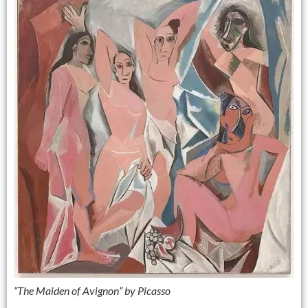
“The Maiden of Avignon” by Picasso