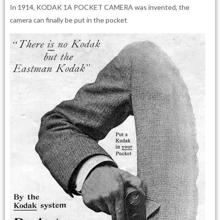
In 1914, KODAK 1A POCKET CAMERA was invented, the
camera can finally be put in the pocket