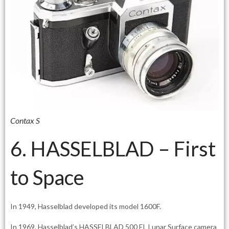
Contax S
6. HASSELBLAD – First
to Space
In 1949, Hasselblad developed its model 1600F.
In 1969, Hasselblad’s HASSELBLAD 500 EL Lunar Surface camera