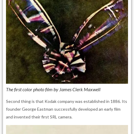
The first color photo film by James Clerk Maxwell
Second thing is that Kodak company was established in 1886. Its
founder George Eastman successfully developed an early film
and invented their first SRL camera.