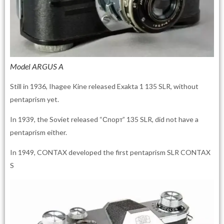
Model ARGUS A
Still in 1936, Ihagee Kine released Exakta 1 135 SLR, without
pentaprism yet.
In 1939, the Soviet released “Спорт” 135 SLR, did not have a
pentaprism either.
In 1949, CONTAX developed the first pentaprism SLR CONTAX
S