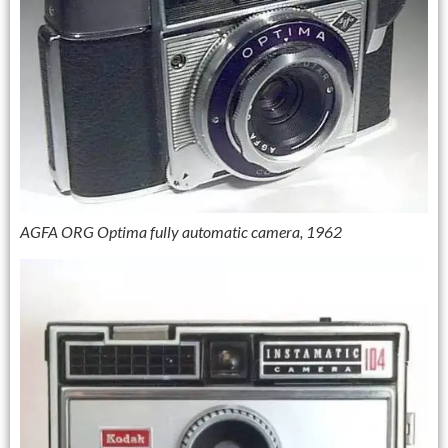
AGFA ORG Optima fully automatic camera, 1962