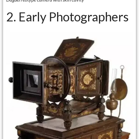
2. Early Photographers