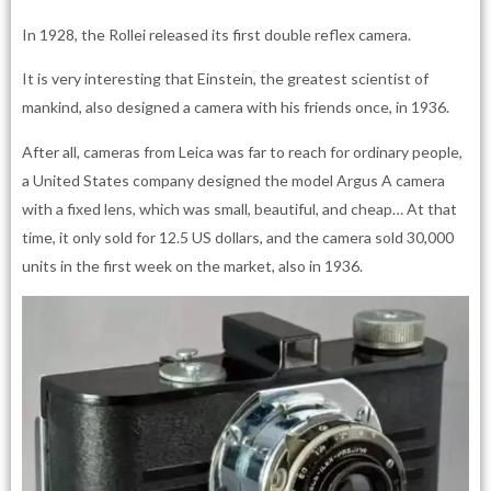
In 1928, the Rollei released its first double reflex camera.
It is very interesting that Einstein, the greatest scientist of
mankind, also designed a camera with his friends once, in 1936.
After all, cameras from Leica was far to reach for ordinary people,
a United States company designed the model Argus A camera
with a fixed lens, which was small, beautiful, and cheap… At that
time, it only sold for 12.5 US dollars, and the camera sold 30,000
units in the first week on the market, also in 1936.