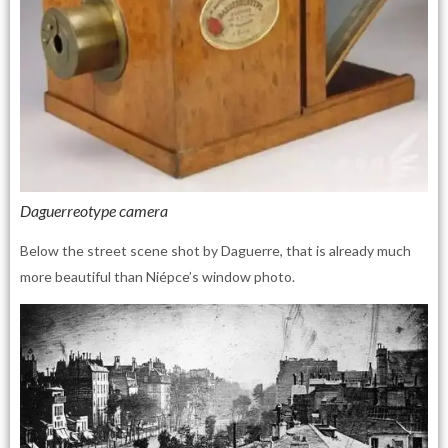
Daguerreotype camera
Below the street scene shot by Daguerre, that is already much
more beautiful than Niépce’s window photo.