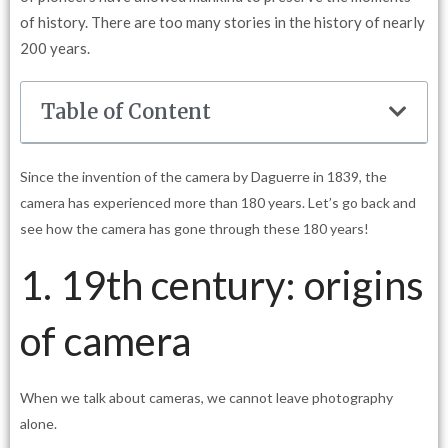
of history. There are too many stories in the history of nearly
200 years.
Table of Content
Since the invention of the camera by Daguerre in 1839, the
camera has experienced more than 180 years. Let’s go back and
see how the camera has gone through these 180 years!
1. 19th century: origins
of camera
When we talk about cameras, we cannot leave photography
alone.