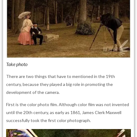
Take photo
There are two things that have to mentioned in the 19th
century, because they played a big role in promoting the
development of the camera.
First is the color photo film. Although color film was not invented
until the 20th century, as early as 1861, James Clerk Maxwell
successfully took the first color photograph.