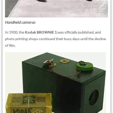
Handheld cameras
In 1900, the
Kodak BROWNIE 1
was officially published, and
photo printing shops continued their busy days until the decline
of film.