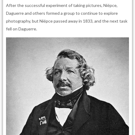
After the successful experiment of taking pictures, Niépce,
Daguerre and others formed a group to continue to explore
photography, but Niépce passed away in 1833, and the next task
fell on Daguerre.