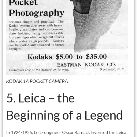
KODAK 1A POCKET CAMERA
5. Leica – the
Beginning of a Legend
In 1924-1925, Leitz engineer Oscar Barnack invented the Leica