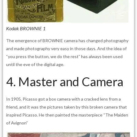
Kodak BROWNIE 1
The emergence of BROWNIE camera has changed photography
and made photography very easy in those days. And the idea of
“you press the button, we do the rest” has always been used
until the eve of the digital age.
4. Master and Camera
In 1905, Picasso got a box camera with a cracked lens from a
friend, and it was the pictures taken by this broken camera that
inspired Picasso. He then painted the masterpiece “The Maiden
of Avignon”