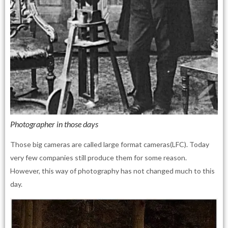
Photographer in those days
Those big cameras are called large format cameras(LFC). Today
very few companies still produce them for some reason.
However, this way of photography has not changed much to this
day.